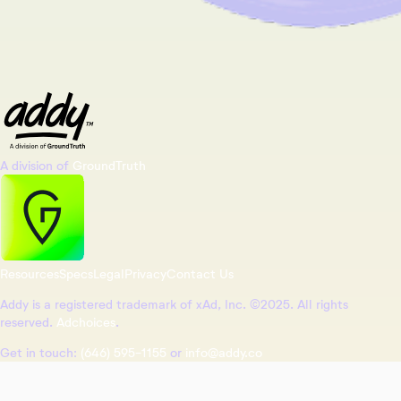
A division of
GroundTruth
Resources
Specs
Legal
Privacy
Contact Us
Addy is a registered trademark of xAd, Inc. ©2025. All rights
reserved.
Adchoices
.
Get in touch:
(646) 595-1155
or
info@addy.co